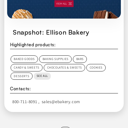
Snapshot: Ellison Bakery
Highlighted products:
BAKED GOODS
BAKING SUPPLIES
BARS
CANDY & SWEETS
CHOCOLATES & SWEETS
COOKIES
SEE ALL
DESSERTS
Contacts:
800-711-8091
,
sales@ebakery.com