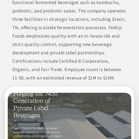
functional fermented beverages such as kombucha,
prebiotic, and probiotic sodas. The company operates
three facilities in strategic locations, including Erwin,
TN, offering scalable fermentation processes. FedUp
Foods emphasizes quality with an in-house lab and
strict quality control, supporting new beverage
development and private label partnerships.
Certifications include Certified B Corporation,
Organic, and Fair Trade. Employee count is between
11-50, with an estimated revenue of $1M to $10M.