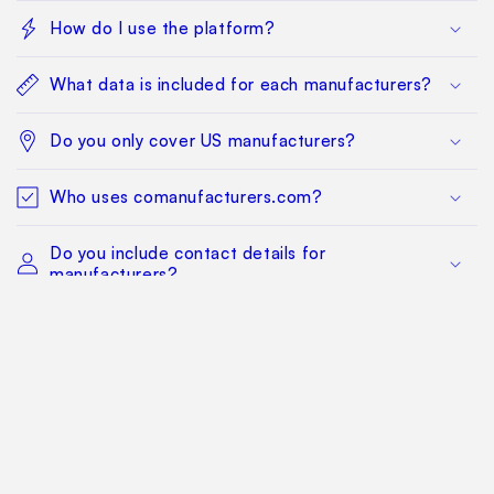
How do I use the platform?
What data is included for each manufacturers?
Do you only cover US manufacturers?
Who uses comanufacturers.com?
Do you include contact details for
manufacturers?
Where/how do you get the data?