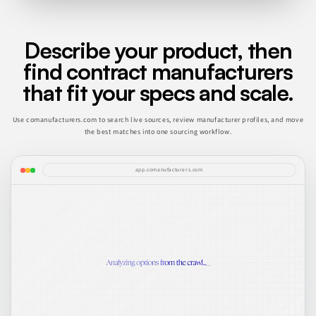
Describe your product, then
find contract manufacturers
that fit your specs and scale.
Use comanufacturers.com to search live sources, review manufacturer profiles, and move
the best matches into one sourcing workflow.
app.comanufacturers.com