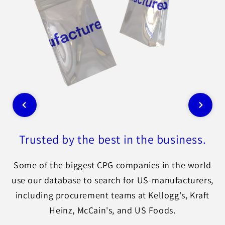
Trusted by the best in the business.
Some of the biggest CPG companies in the world
use our database to search for US-manufacturers,
including procurement teams at Kellogg's, Kraft
Heinz, McCain's, and US Foods.