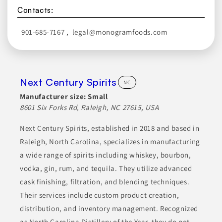
Contacts:
901-685-7167
,
legal@monogramfoods.com
Next Century Spirits
NC
Manufacturer size:
Small
8601 Six Forks Rd, Raleigh, NC 27615, USA
Next Century Spirits, established in 2018 and based in
Raleigh, North Carolina, specializes in manufacturing
a wide range of spirits including whiskey, bourbon,
vodka, gin, rum, and tequila. They utilize advanced
cask finishing, filtration, and blending techniques.
Their services include custom product creation,
distribution, and inventory management. Recognized
as North Carolina Distillery of the Year, they do not