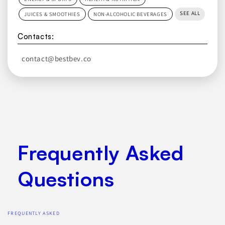
SEE ALL
JUICES & SMOOTHIES
NON-ALCOHOLIC BEVERAGES
Contacts:
contact@bestbev.co
Frequently Asked
Questions
FREQUENTLY ASKED