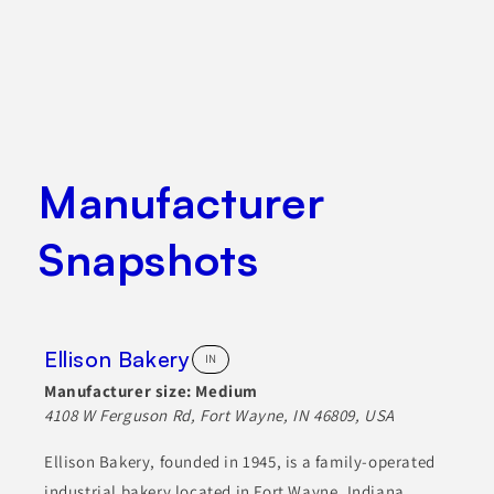
Manufacturer
Snapshots
Ellison Bakery
IN
Manufacturer size:
Medium
4108 W Ferguson Rd, Fort Wayne, IN 46809, USA
Ellison Bakery, founded in 1945, is a family-operated
industrial bakery located in Fort Wayne, Indiana,