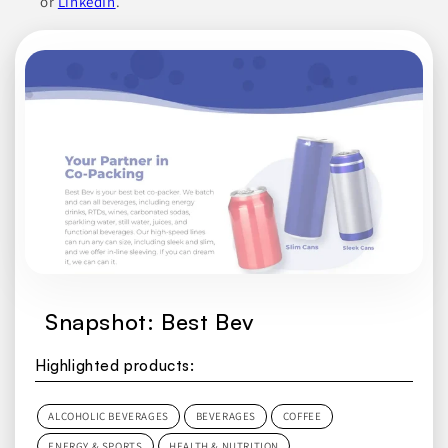
or
LinkedIn
.
Snapshot: Best Bev
Highlighted products:
ALCOHOLIC BEVERAGES
BEVERAGES
COFFEE
ENERGY & SPORTS
HEALTH & NUTRITION