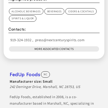
ALCOHOLIC BEVERAGES
BEVERAGES
CIDERS & COCKTAILS
SPIRITS & LIQUOR
Contacts:
919-324-1932
,
press@nextcenturyspirits.com
MORE ASSOCIATED CONTACTS
FedUp Foods
NC
Manufacturer size:
Small
242 Derringer Drive, Marshall, NC 28753, US
FedUp Foods, established in 2008, is a co-
manufacturer based in Marshall, NC, specializing in