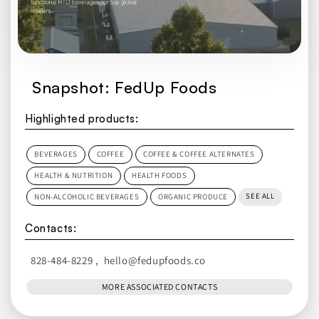
Snapshot: FedUp Foods
Highlighted products:
BEVERAGES
COFFEE
COFFEE & COFFEE ALTERNATES
HEALTH & NUTRITION
HEALTH FOODS
SEE ALL
NON-ALCOHOLIC BEVERAGES
ORGANIC PRODUCE
Contacts:
828-484-8229
,
hello@fedupfoods.co
MORE ASSOCIATED CONTACTS