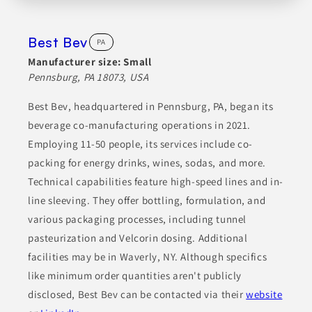
Best Bev
PA
Manufacturer size:
Small
Pennsburg, PA 18073, USA
Best Bev, headquartered in Pennsburg, PA, began its
beverage co-manufacturing operations in 2021.
Employing 11-50 people, its services include co-
packing for energy drinks, wines, sodas, and more.
Technical capabilities feature high-speed lines and in-
line sleeving. They offer bottling, formulation, and
various packaging processes, including tunnel
pasteurization and Velcorin dosing. Additional
facilities may be in Waverly, NY. Although specifics
like minimum order quantities aren't publicly
disclosed, Best Bev can be contacted via their
website