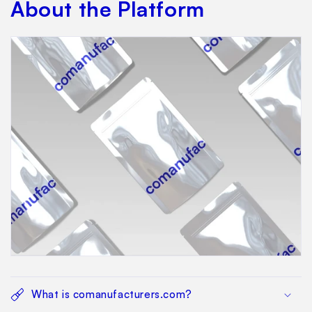
About the Platform
What is comanufacturers.com?