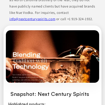
have publicly named clients but have acquired brands
like Nue Vodka. For inquiries, contact
info@nextcenturyspirits.com
or call +1 919-324-1932.
Snapshot: Next Century Spirits
Highlighted products: