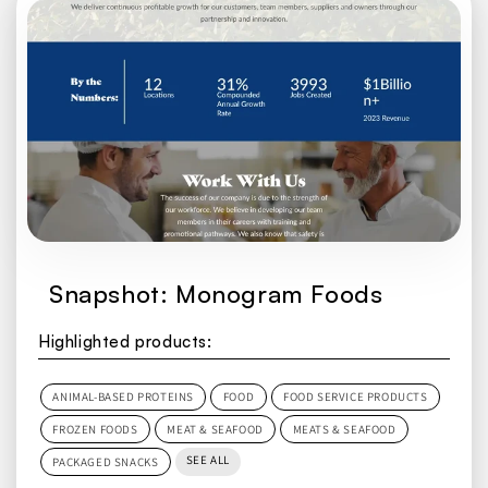
Snapshot: Monogram Foods
Highlighted products:
ANIMAL-BASED PROTEINS
FOOD
FOOD SERVICE PRODUCTS
FROZEN FOODS
MEAT & SEAFOOD
MEATS & SEAFOOD
SEE ALL
PACKAGED SNACKS