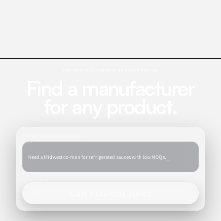
THE MANUFACTURER DISCOVERY ENGINE
Find a manufacturer
for any product.
TRY A PRODUCT BRIEF LIKE
_
Need a Midwest co-man for refrigerated sauces with low M
Plain language. No forms.
Start a sourcing search