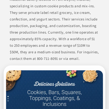
specializing in custom cookie products and mix-ins.
They serve private label retail grocery, ice cream,
confection, and yogurt sectors. Their services include
production, packaging, and customization, boasting
three production lines. Currently, one line operates at
approximately 85% capacity. With a workforce of 51
to 250 employees and a revenue range of $10M to
$50M, they are a medium-sized business. For inquiries,
contact them at 800-711-8091 or via email.