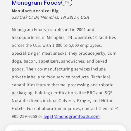
Monogram Foods
TN
Manufacturer size:
Big
530 Oak Ct Dr, Memphis, TN 38117, USA
Monogram Foods, established in 2004 and
headquartered in Memphis, TN, operates 10 facilities
across the U.S. with 1,000 to 5,000 employees.
Specializing in meat snacks, they produce jerky, corn
dogs, bacon, appetizers, sandwiches, and baked
goods. Their co-manufacturing services include
private label and food service products. Technical
capabilities feature thermal processing and robotic
packaging, holding certifications like BRC and SQF.
Notable clients include Culver's, Kroger, and Hilton
Hotels. For collaboration inquiries, contact them at +1
901-259-6658 or
legal@monogramfoods.com
.