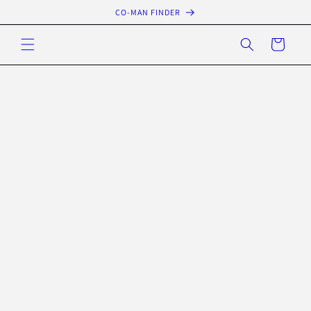
Skip to
CO-MAN FINDER
content
Cart