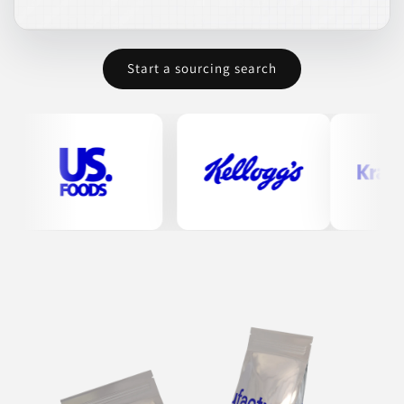
Start a sourcing search