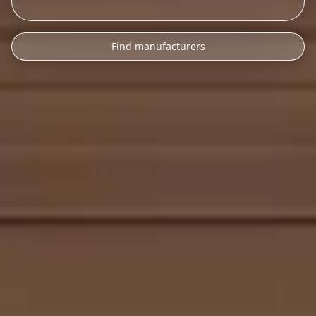
Find manufacturers