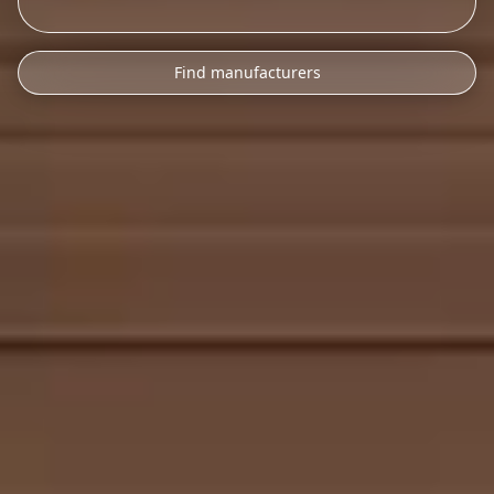
Find manufacturers