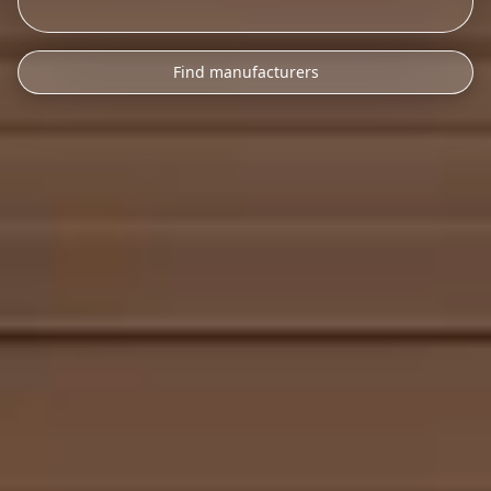
Find manufacturers