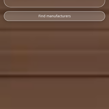
Find manufacturers