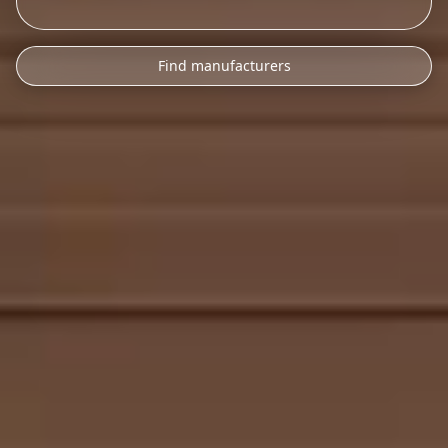
Find manufacturers