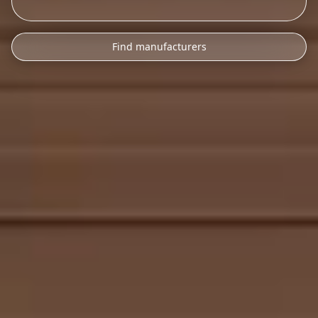
Find manufacturers