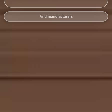
Find manufacturers