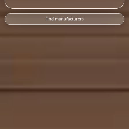
Find manufacturers