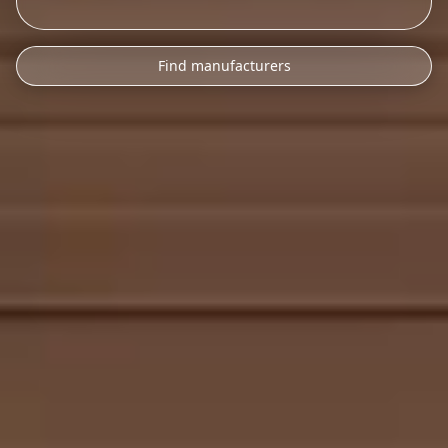
Find manufacturers