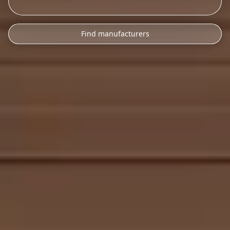
Find manufacturers