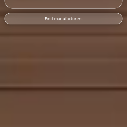
Find manufacturers