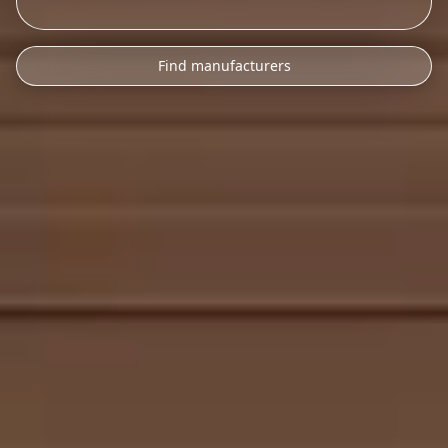
Find manufacturers