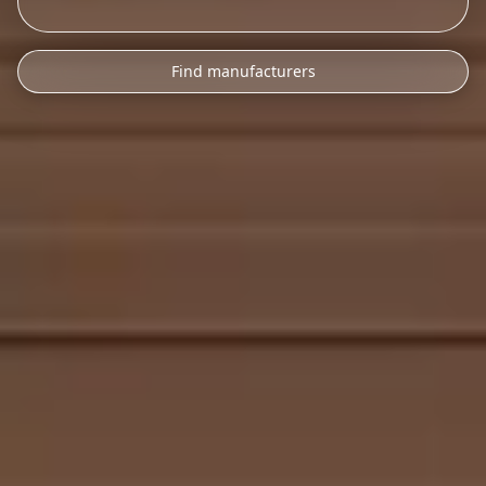
Find manufacturers