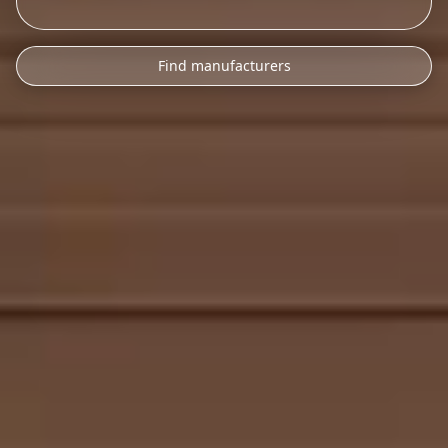
Find manufacturers