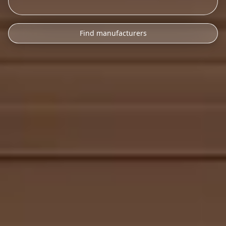
Find manufacturers