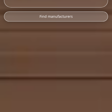
Find manufacturers