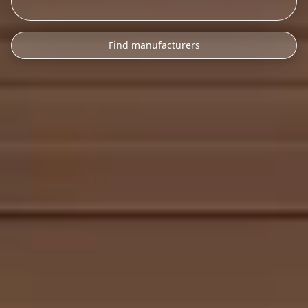
Find manufacturers