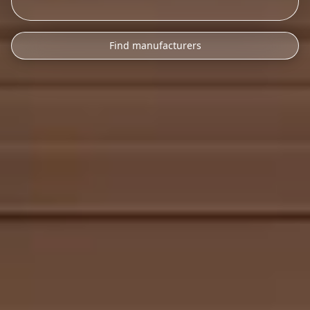
Find manufacturers