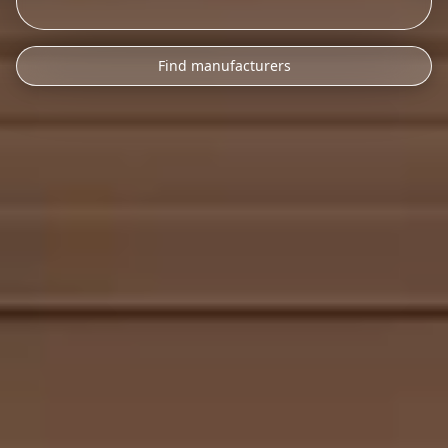
Find manufacturers