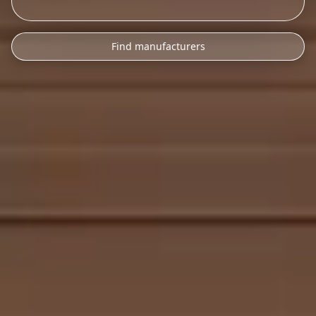
Find manufacturers