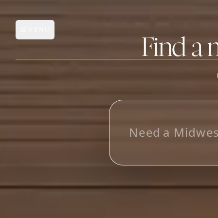
MENU
Open main menu
Find a 
FEATURES
AI Manufacturer Discover
_
Manufacturer Database
Sourcing Pipeline
Inbox (Gmail)