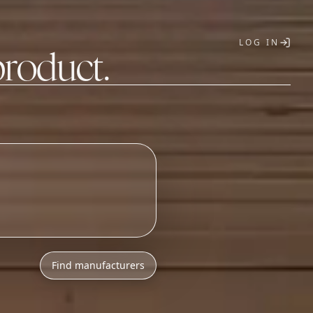
LOG IN
product.
T
Find manufacturers