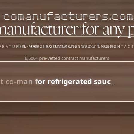
comanufacturers.com
manufacturer for any 
AI MANUFACTURER RESEARCH
THE MANUFACTURER DISCOVERY ENGINE
FEATURES
PRICING
DATABASE
ABOUT US
CONTAC
6,500+ pre-vetted contract manufacturers
OUR SISTER APPS
y
Supplier Sourcing (The
Saucory)
Fundraising (Capital Call)