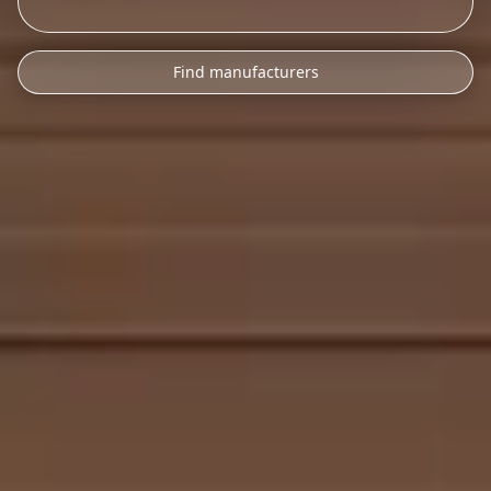
Find manufacturers