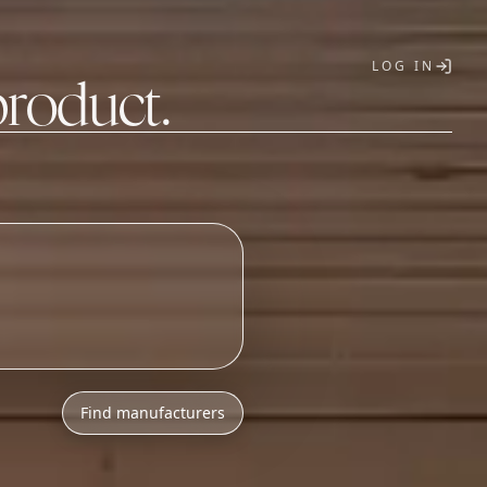
LOG IN
product.
T
Find manufacturers