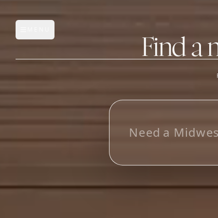
MENU
Open main menu
Find a 
FEATURES
AI Manufacturer Discover
L
o
Manufacturer Database
Sourcing Pipeline
Inbox (Gmail)