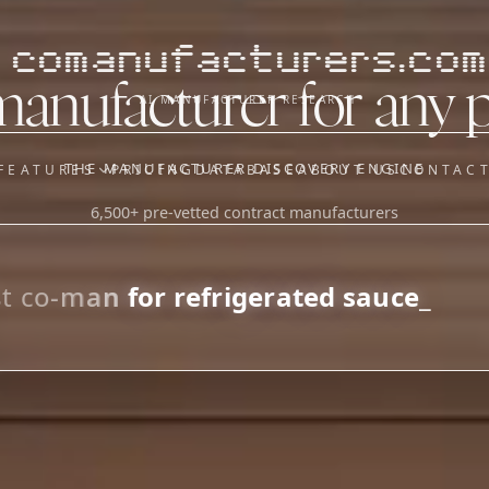
comanufacturers.com
manufacturer for any 
AI MANUFACTURER RESEARCH
THE MANUFACTURER DISCOVERY ENGINE
FEATURES
PRICING
DATABASE
ABOUT US
CONTAC
6,500+ pre-vetted contract manufacturers
OUR SISTER APPS
y
Supplier Sourcing (The
Saucory)
Fundraising (Capital Call)