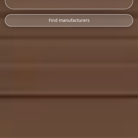
Find manufacturers