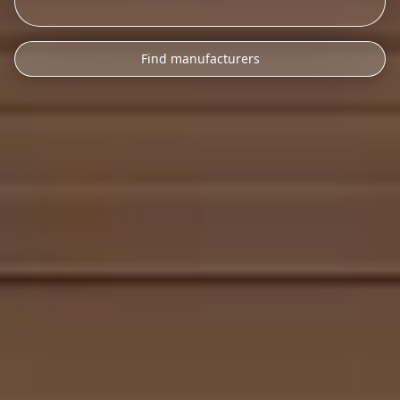
Find manufacturers