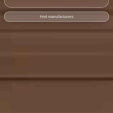
Find manufacturers