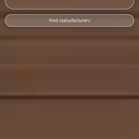
Find manufacturers