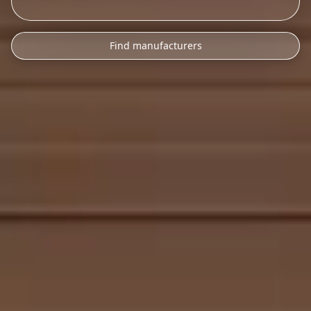
Find manufacturers