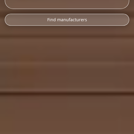
Find manufacturers