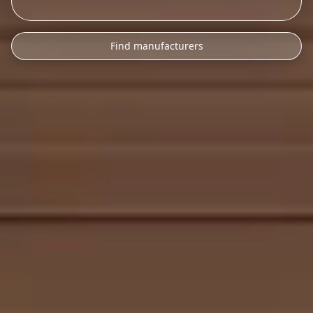
Find manufacturers