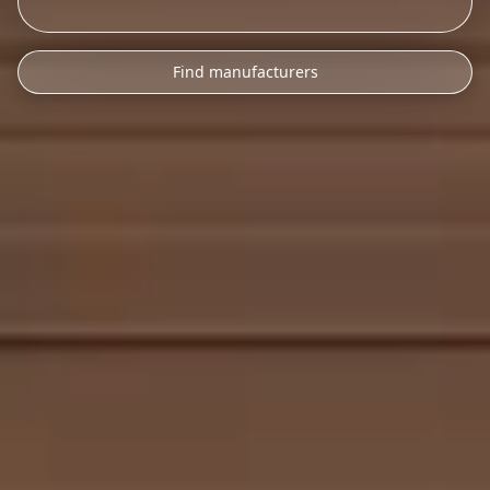
Find manufacturers