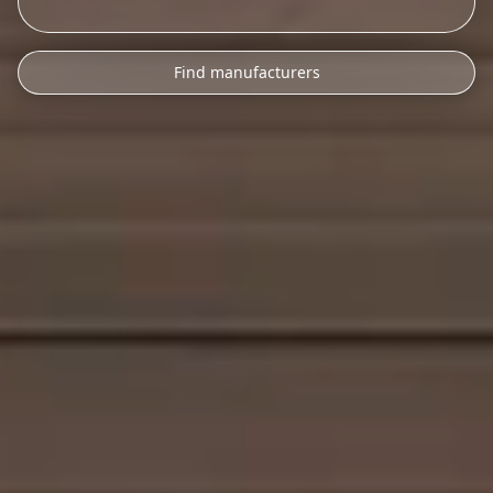
Find manufacturers