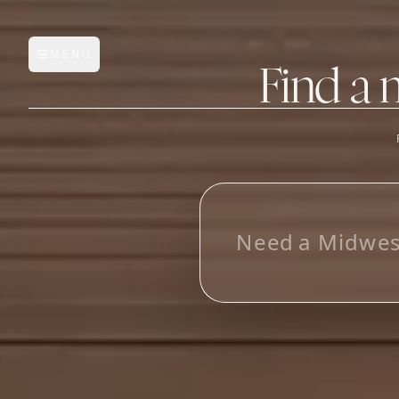
MENU
Open main menu
Find a 
FEATURES
AI Manufacturer Discover
Manufacturer Database
Sourcing Pipeline
Inbox (Gmail)