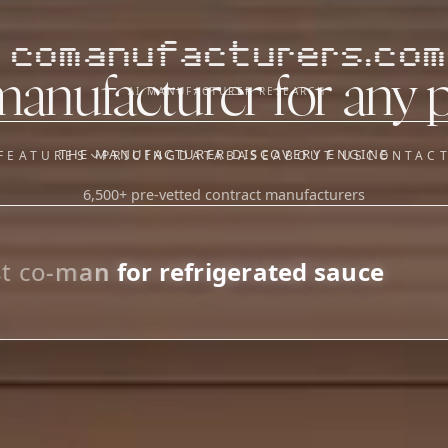
comanufacturers.com
manufacturer for any 
AI MANUFACTURER RESEARCH
THE MANUFACTURER DISCOVERY ENGINE
FEATURES
PRICING
DATABASE
ABOUT US
CONTAC
6,500+ pre-vetted contract manufacturers
OUR SISTER APPS
y
Supplier Sourcing (The
Saucory)
Fundraising (Capital Call)