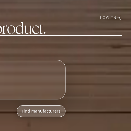
LOG IN
product.
T
Find manufacturers