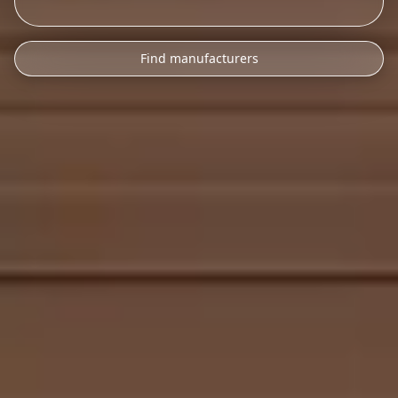
Find manufacturers