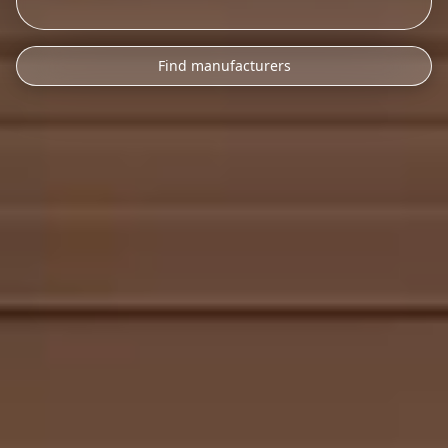
Find manufacturers