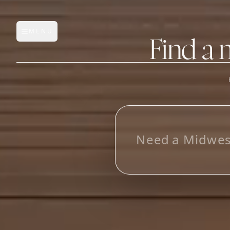
MENU
Open main menu
Find a 
FEATURES
AI Manufacturer Discover
L
o
o
k
i
n
g
_
Manufacturer Database
Sourcing Pipeline
Inbox (Gmail)