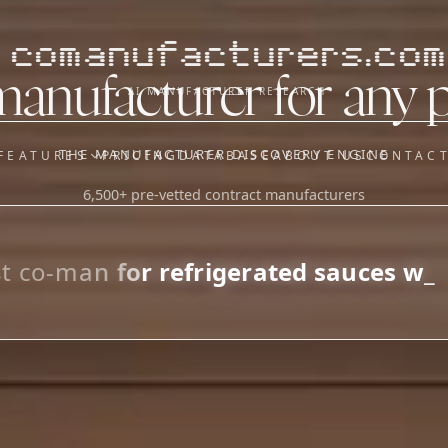
comanufacturers.com
manufacturer for any 
AI MANUFACTURER RESEARCH
THE MANUFACTURER DISCOVERY ENGINE
FEATURES
PRICING
DATABASE
ABOUT US
CONTAC
6,500+ pre-vetted contract manufacturers
OUR SISTER APPS
y
Supplier Sourcing (The
Saucory)
Fundraising (Capital Call)