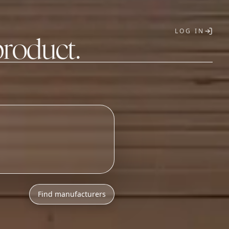
LOG IN
product.
T
Find manufacturers