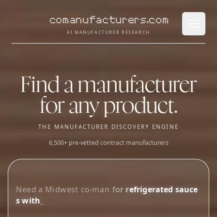
comanufacturers.com
Open 
AI MANUFACTURER RESEARCH
Find a manufacturer
for any product.
THE MANUFACTURER DISCOVERY ENGINE
6,500+ pre-vetted contract manufacturers
N
e
e
d
a
M
i
d
w
e
s
t
c
o
-
m
a
n
f
o
r
r
e
f
r
i
g
e
e
r
r
a
a
t
t
e
e
d
d
s
s
a
a
u
u
c
c
e
s
w
i
t
h
l
o
w
M
O
Q
s
.
_