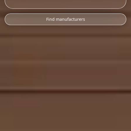
Find manufacturers