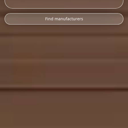
Find manufacturers