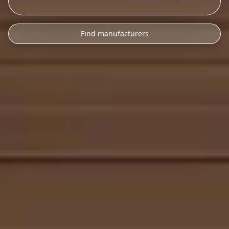
Find manufacturers