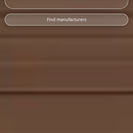
Find manufacturers