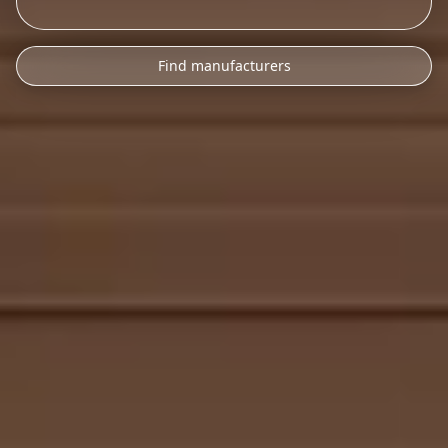
Find manufacturers