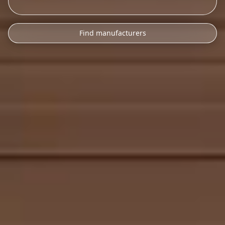
Find manufacturers