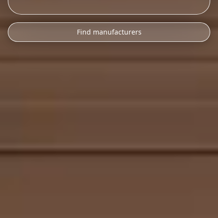
Find manufacturers