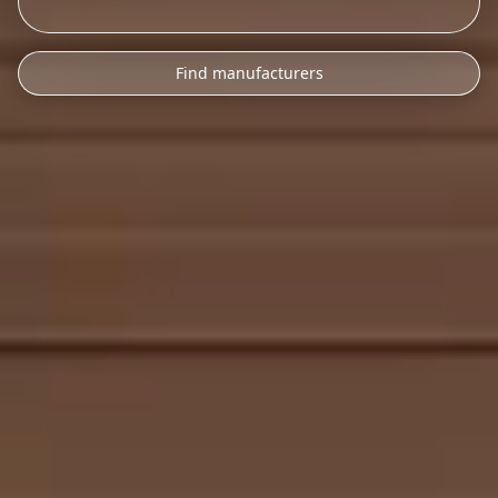
Find manufacturers