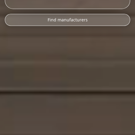
Find manufacturers