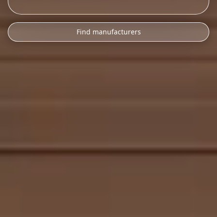
Find manufacturers