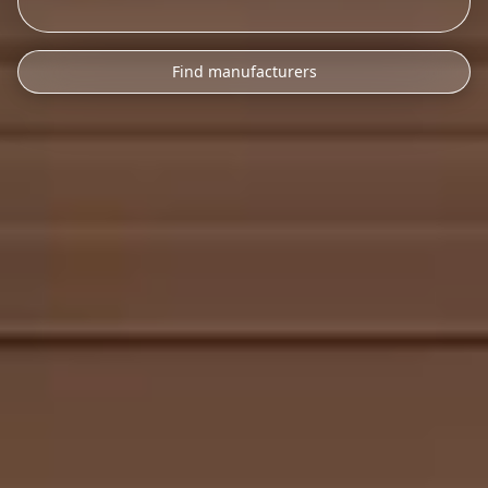
Find manufacturers