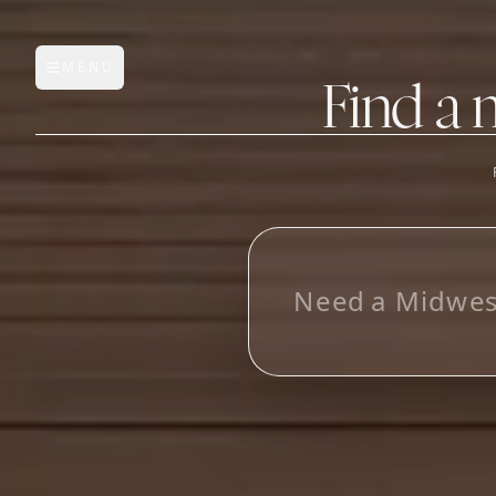
MENU
Open main menu
Find a 
FEATURES
AI Manufacturer Discover
L
o
o
k
i
n
g
f
o
r
_
Manufacturer Database
Sourcing Pipeline
Inbox (Gmail)