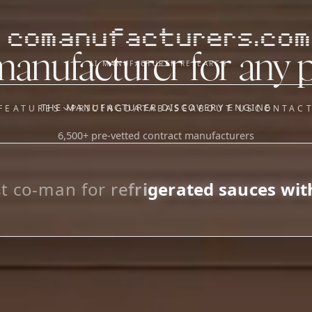
comanufacturers.com
manufacturer for any 
AI MANUFACTURER RESEARCH
THE MANUFACTURER DISCOVERY ENGINE
FEATURES
PRICING
DATABASE
ABOUT US
CONTAC
6,500+ pre-vetted contract manufacturers
OUR SISTER APPS
y
Supplier Sourcing (The
Saucory)
Fundraising (Capital Call)