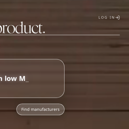
LOG IN
product.
T
Find manufacturers