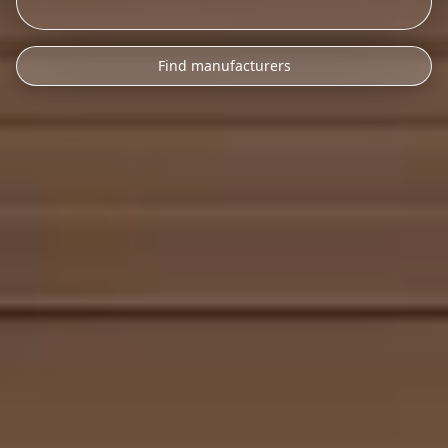
Find manufacturers